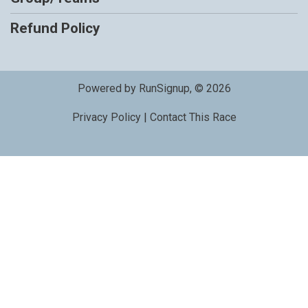
Refund Policy
Powered by RunSignup, © 2026
Privacy Policy
|
Contact This Race