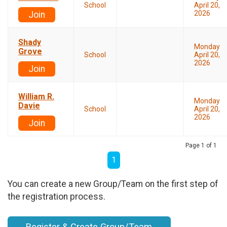
School
April 20,
2026
Join
Shady
Monday
Grove
School
April 20,
2026
Join
William R.
Monday
Davie
School
April 20,
2026
Join
Page 1 of 1
1
You can create a new Group/Team on the first step of
the registration process.
Register & Create Group/Team