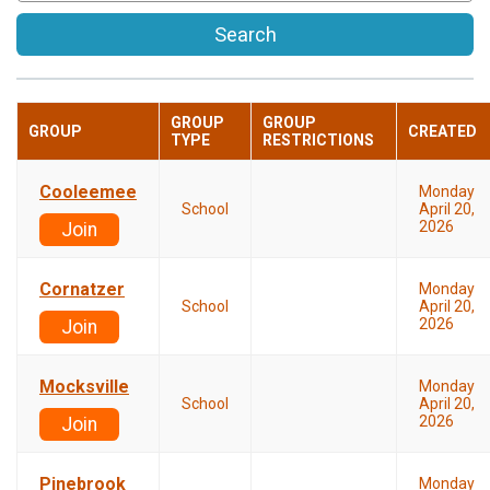
Search
GROUP
GROUP
GROUP
CREATED
TYPE
RESTRICTIONS
Cooleemee
Monday
School
April 20,
2026
Join
Cornatzer
Monday
School
April 20,
2026
Join
Mocksville
Monday
School
April 20,
2026
Join
Pinebrook
Monday