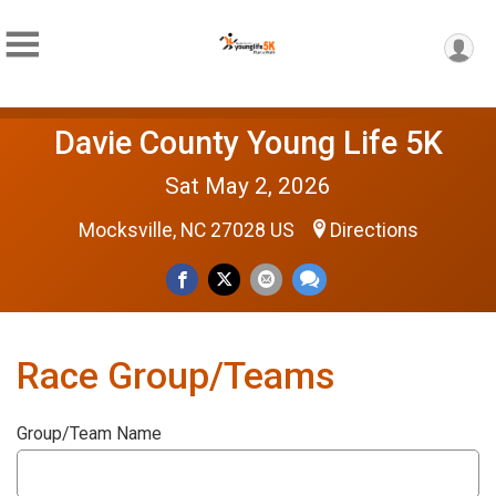
Davie County Young Life 5K
Sat May 2, 2026
Mocksville, NC 27028 US
Directions
Race Group/Teams
Group/Team Name