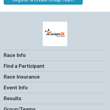
Race Info
Find a Participant
Race Insurance
Event Info
Results
Group/Teams